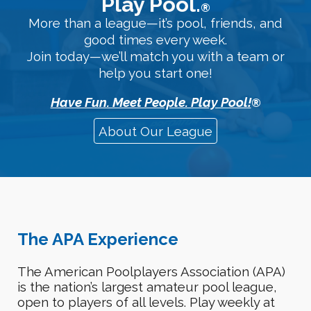
Play Pool.
®
More than a league—it’s pool, friends, and
good times every week.
Join today—we’ll match you with a team or
help you start one!
Have Fun. Meet People. Play Pool!
®
About Our League
The APA Experience
The American Poolplayers Association (APA)
is the nation’s largest amateur pool league,
open to
players of all levels
. Play weekly at