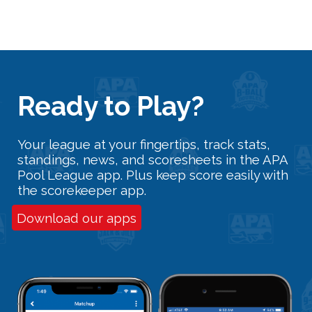
Ready
t
o Play?
Your league at your fingertips, track stats,
standings, news, and scoresheets in the APA
Pool League app. Plus keep score easily with
the scorekeeper app.
Download our apps