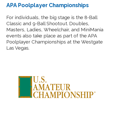
APA Poolplayer Championships
For individuals, the big stage is the 8-Ball
Classic and 9-Ball Shootout. Doubles,
M
asters, Ladies,
Wheelchair, and MiniMania
events also take place as part of the APA
Poolplayer Championships at the Westgate
Las Vegas.