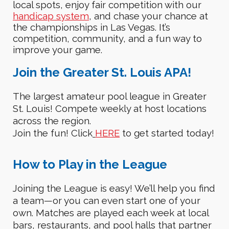
local
spots
,
enjoy fair competition
with our
handicap system
, and
chase your chance at
the championships in Las Vegas
. It’s
competition, community, and a fun way to
improve your game.
Join the Greater St. Louis APA!
The largest amateur pool league in Greater
St. Louis!
Compete weekly at host locations
across the region.
Join the fun!
C
lick
HERE
to get started today!
How to
P
lay in the League
Joining the League is
easy!
We’ll help you find
a team—or you can even start one of your
own.
Matches are played each week at local
bars, restaurants, and pool halls that partner