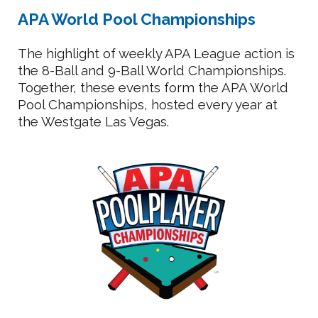
APA World Pool Championships
The highlight of weekly APA League action is
the 8-Ball and 9-Ball World Championships.
Together, these events form the APA World
Pool Championships, hosted every year at
the Westgate Las Vegas.