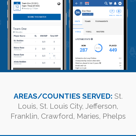
AREAS/COUNTIES SERVED:
St.
Louis, St. Louis City, Jefferson,
Franklin, Crawford, Maries, Phelps