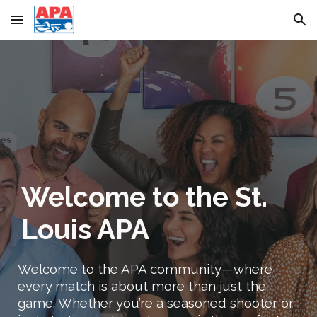
Skip to main content
Skip to navigation
Welcome to the St.
Louis APA
Welcome to the APA community—where
every match is about more than just the
game. Whether you’re a seasoned shooter or