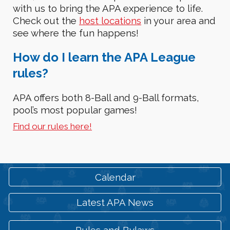
with us to bring the APA experience to life.
Check out the
host locations
in your area and
see
where the fun happen
s
!
How
do I learn the APA League
rules?
APA offers both 8-Ball and 9-Ball formats,
pool’s most popular games!
Find our rules here!
Calendar
Latest APA News
Rules and Bylaws