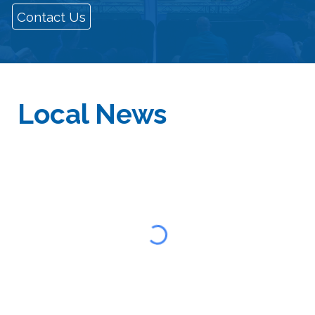
Contact Us
Local
News