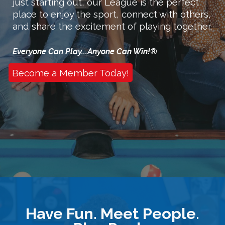
just starting out, our League is the perfect
place to enjoy the sport, connect with others,
and share the excitement of playing together.
Everyone Can Play
...
Anyone Can Win!®
Become a Member Today!
Have Fun. Meet People.