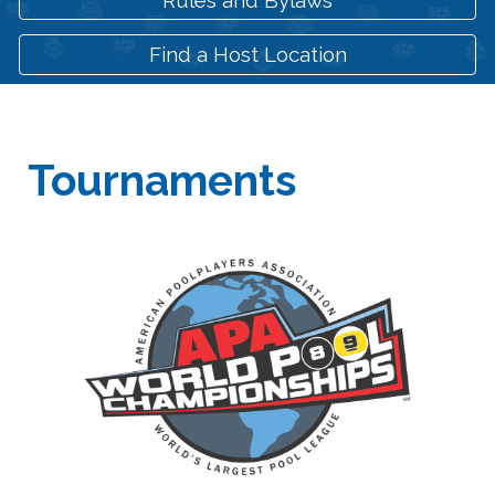
Find a Host Location
Tournaments