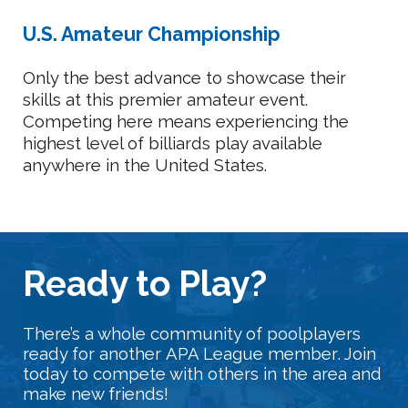
U.S. Amateur Championship
Only the best advance to showcase their
skills at this premier amateur event.
Competing here means experiencing the
highest level of billiards play available
anywhere in the United States.
Ready
t
o Play?
There’s a whole community of poolplayers
ready for another
APA League member
. Join
today to compete with others in the area and
make new friends!